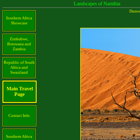
Landscapes of Namibia
Dunes
Southern Africa
Showcase
Zimbabwe,
Botswana and
Zambia
Republic of South
Africa and
Swaziland
Main Travel
Page
Contact Info.
Southern Africa