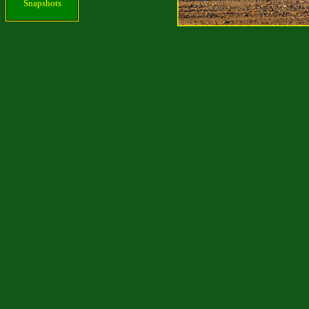
Snapshots