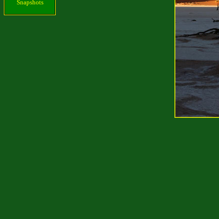
Snapshots