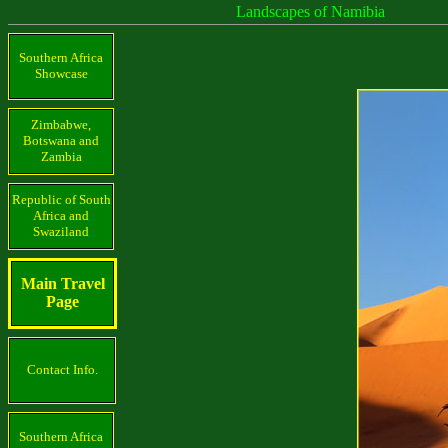
Landscapes of Namibia
Southern Africa
Showcase
Zimbabwe,
Botswana and
Zambia
Republic of South
Africa and
Swaziland
Main Travel
Page
Contact Info.
Southern Africa