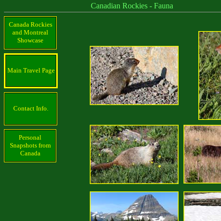
Canadian Rockies - Fauna
Canada Rockies
and Montreal
Showcase
Main Travel Page
Contact Info.
Personal
Snapshots from
Canada