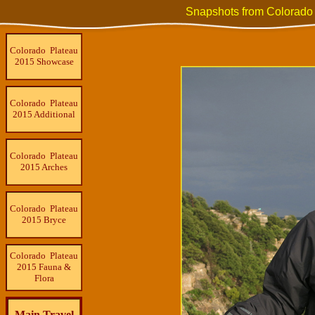
Snapshots from Colorado
Colorado Plateau
2015 Showcase
Colorado Plateau
2015 Additional
Colorado Plateau
2015 Arches
Colorado Plateau
2015 Bryce
Colorado Plateau
2015 Fauna &
Flora
Main Travel