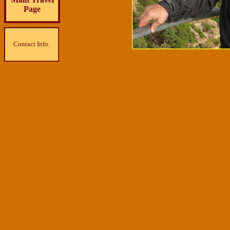
Page
Contact Info.