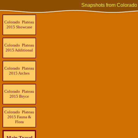
Snapshots from Colorado
Colorado Plateau
2015 Showcase
Colorado Plateau
2015 Additional
Colorado Plateau
2015 Arches
Colorado Plateau
2015 Bryce
Colorado Plateau
2015 Fauna &
Flora
Main Travel