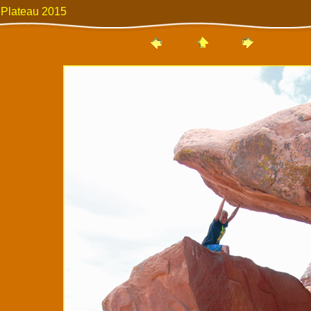
 Plateau 2015