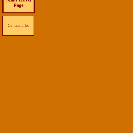
Page
Contact Info.