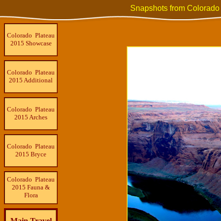
Snapshots from Colorado
Colorado Plateau
2015 Showcase
Colorado Plateau
2015 Additional
Colorado Plateau
2015 Arches
Colorado Plateau
2015 Bryce
Colorado Plateau
2015 Fauna &
Flora
Main Travel