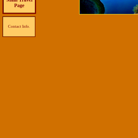
Page
Contact Info.