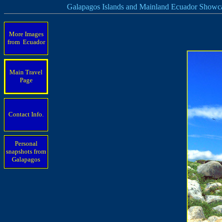
Galapagos Islands and Mainland Ecuador Showc
More Images
from Ecuador
Main Travel
Page
Contact Info.
Personal
snapshots from
Galapagos