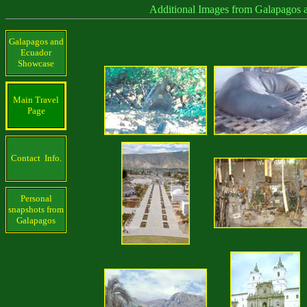
Additional Images from Galapagos 
Galapagos and
Ecuador
Showcase
Main Travel
Page
Contact Info.
Personal
snapshots from
Galapagos