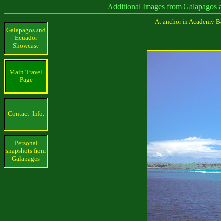
Additional Images from Galapagos 
At anchor in Academy Bay
Galapagos and
Ecuador
Showcase
Main Travel
Page
Contact Info.
Personal
snapshots from
Galapagos