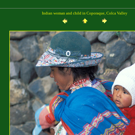
Indian woman and child in Coporaque, Colca Valley