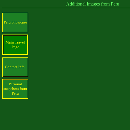
Additional Images from Peru
Peru Showcase
Main Travel
Page
Contact Info.
Personal
snapshots from
Peru