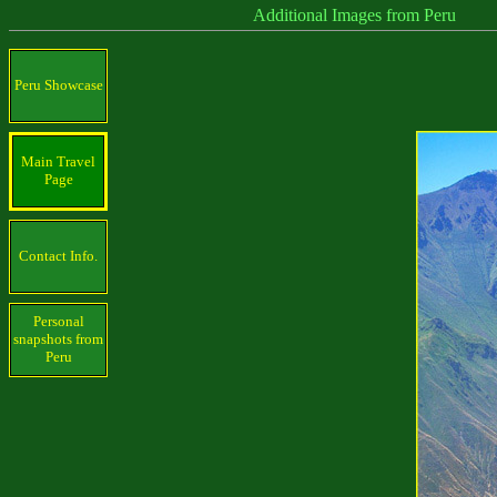
Additional Images from Peru
Peru Showcase
Main Travel
Page
Contact Info.
Personal
snapshots from
Peru