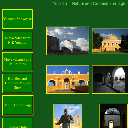
Yucatan - Nature and Colonial Heritage
Yucatan Showcase
Maya Sites from
N-E Yucatan
Maya -Uxmal and
Puuc Sites
Rio Bec and
Chennes Mayan
Sites
Main Travel Page
Contact Info.