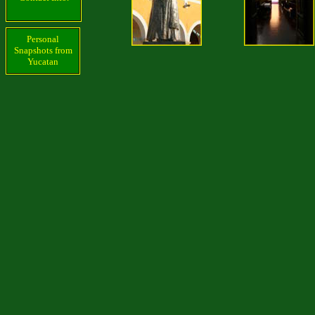
Personal
Snapshots from
Yucatan