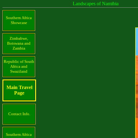
Landscapes of Namibia
Southern Africa
Showcase
Zimbabwe,
Botswana and
Zambia
Republic of South
Africa and
Swaziland
Main Travel
Page
Contact Info.
Southern Africa