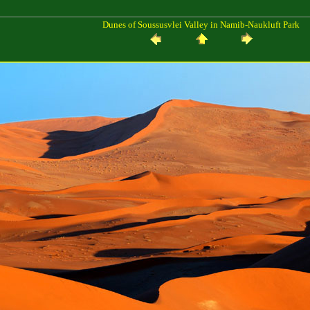
Dunes of Soussusvlei Valley in Namib-Naukluft Park