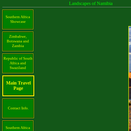
Landscapes of Namibia
Southern Africa
Showcase
Zimbabwe,
Botswana and
Zambia
Republic of South
Africa and
Swaziland
Main Travel
Page
Contact Info.
Southern Africa