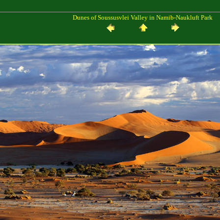
Dunes of Soussusvlei Valley in Namib-Naukluft Park