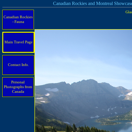
Canadian Rockies and Montreal Showcas
Gla
Canadian Rockies
- Fauna
Main Travel Page
Contact Info.
Personal
Photographs from
Canada