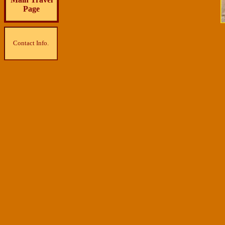
Page
Contact Info.