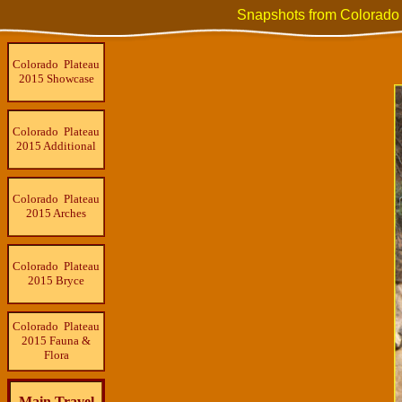
Snapshots from Colorado
Colorado Plateau
2015 Showcase
Colorado Plateau
2015 Additional
Colorado Plateau
2015 Arches
Colorado Plateau
2015 Bryce
Colorado Plateau
2015 Fauna &
Flora
Main Travel