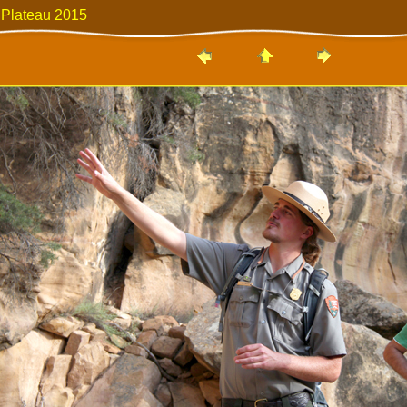
 Plateau 2015