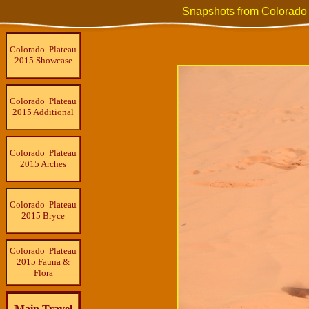
Snapshots from Colorado
Colorado Plateau
2015 Showcase
Colorado Plateau
2015 Additional
Colorado Plateau
2015 Arches
Colorado Plateau
2015 Bryce
Colorado Plateau
2015 Fauna &
Flora
Main Travel