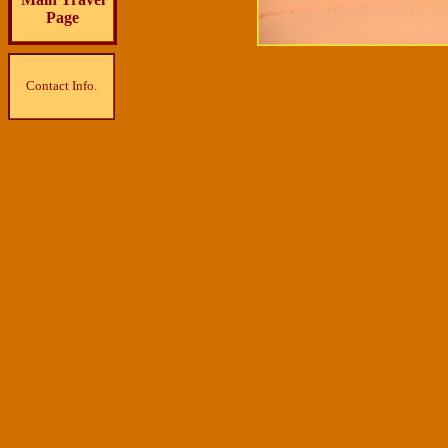
Page
Contact Info.