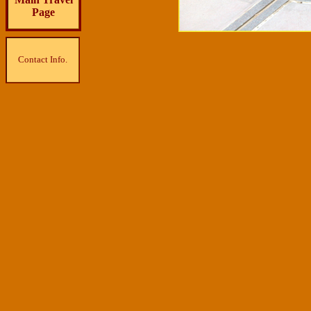
Page
Contact Info.