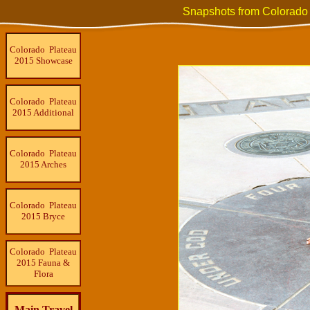
Snapshots from Colorado
Colorado Plateau
2015 Showcase
Colorado Plateau
2015 Additional
Colorado Plateau
2015 Arches
Colorado Plateau
2015 Bryce
Colorado Plateau
2015 Fauna &
Flora
Main Travel