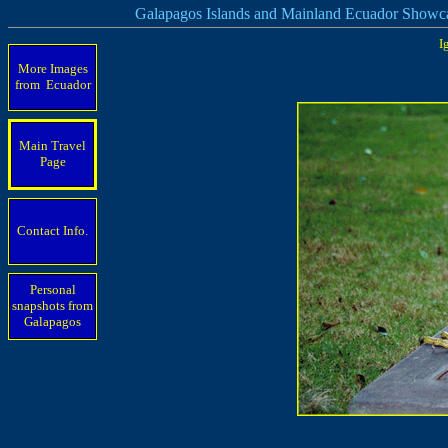
Galapagos Islands and Mainland Ecuador Showc
I
More Images
from Ecuador
Main Travel
Page
Contact Info.
Personal
snapshots from
Galapagos