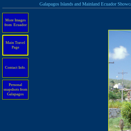
Galapagos Islands and Mainland Ecuador Showc
More Images
from Ecuador
Main Travel
Page
Contact Info.
Personal
snapshots from
Galapagos