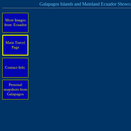
Galapagos Islands and Mainland Ecuador Showc
More Images
from Ecuador
Main Travel
Page
Contact Info.
Personal
snapshots from
Galapagos