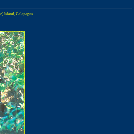
e) Island, Galapagos