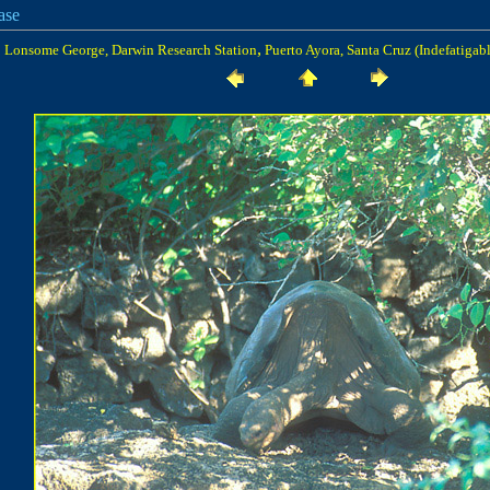
ase
,
Lonsome George, Darwin Research Station
Puerto Ayora, Santa Cruz (Indefatigabl