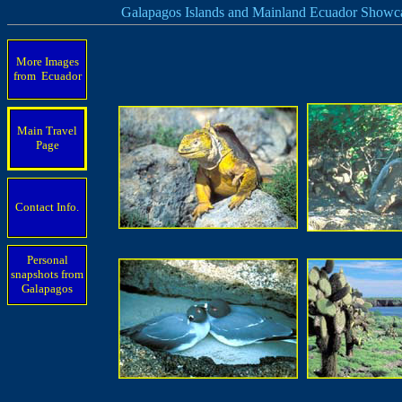
Galapagos Islands and Mainland Ecuador Showc
More Images
from Ecuador
Main Travel
Page
Contact Info.
Personal
snapshots from
Galapagos