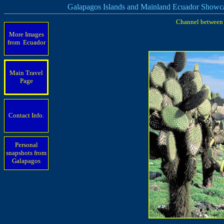
Galapagos Islands and Mainland Ecuador Showc
Channel between S
More Images
from Ecuador
Main Travel
Page
Contact Info.
Personal
snapshots from
Galapagos