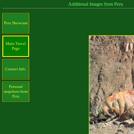
Additional Images from Peru
Peru Showcase
Main Travel
Page
Contact Info.
Personal
snapshots from
Peru