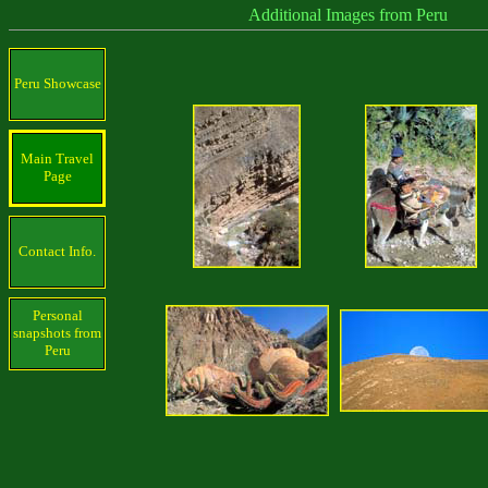
Additional Images from Peru
Peru Showcase
Main Travel
Page
Contact Info.
Personal
snapshots from
Peru