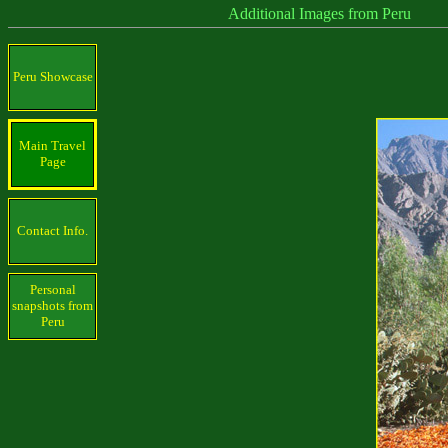
Additional Images from Peru
Peru Showcase
Main Travel
Page
Contact Info.
Personal
snapshots from
Peru