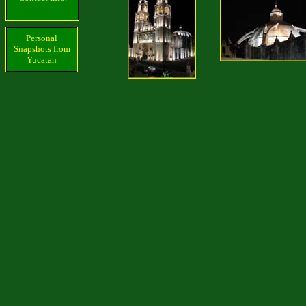
Personal
Snapshots from
Yucatan