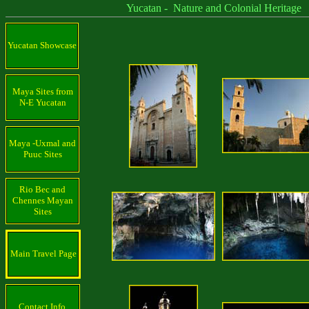
Yucatan - Nature and Colonial Heritage
Yucatan Showcase
Maya Sites from
N-E Yucatan
Maya -Uxmal and
Puuc Sites
Rio Bec and
Chennes Mayan
Sites
Main Travel Page
Contact Info.