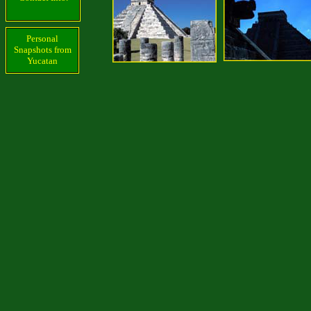
Personal
Snapshots from
Yucatan