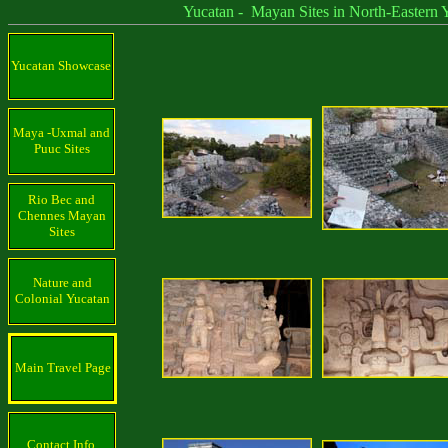
Yucatan - Mayan Sites in North-Eastern Yu
Yucatan Showcase
Maya -Uxmal and
Puuc Sites
Rio Bec and
Chennes Mayan
Sites
Nature and
Colonial Yucatan
Main Travel Page
Contact Info.