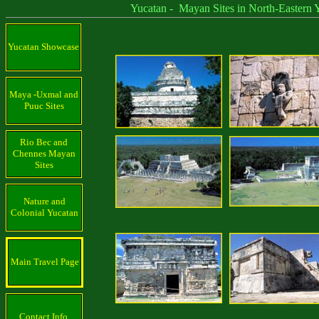
Yucatan - Mayan Sites in North-Eastern Yu
Yucatan Showcase
Maya -Uxmal and
Puuc Sites
Rio Bec and
Chennes Mayan
Sites
Nature and
Colonial Yucatan
Main Travel Page
Contact Info.