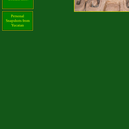
Personal
Snapshots from
Yucatan