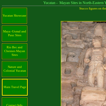
Yucatan - Mayan Sites in North-Eastern Yu
Stucco figures on th
Yucatan Showcase
Maya -Uxmal and
Puuc Sites
Rio Bec and
Chennes Mayan
Sites
Nature and
Colonial Yucatan
Main Travel Page
Contact Info.