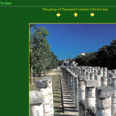
catan
The group of Thousand Columns, Chichen Itza