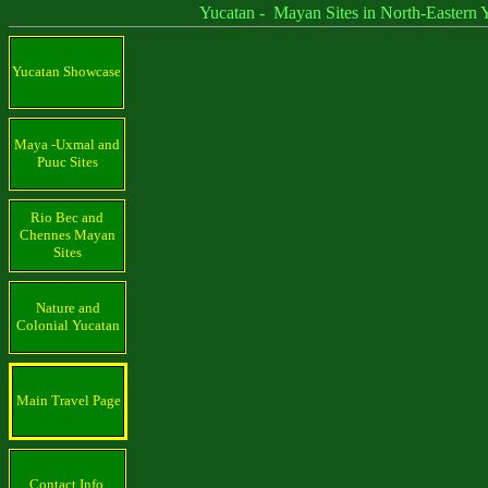
Yucatan - Mayan Sites in North-Eastern Yu
Yucatan Showcase
Maya -Uxmal and
Puuc Sites
Rio Bec and
Chennes Mayan
Sites
Nature and
Colonial Yucatan
Main Travel Page
Contact Info.