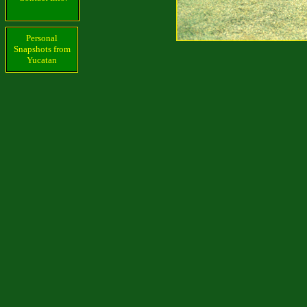
Personal
Snapshots from
Yucatan