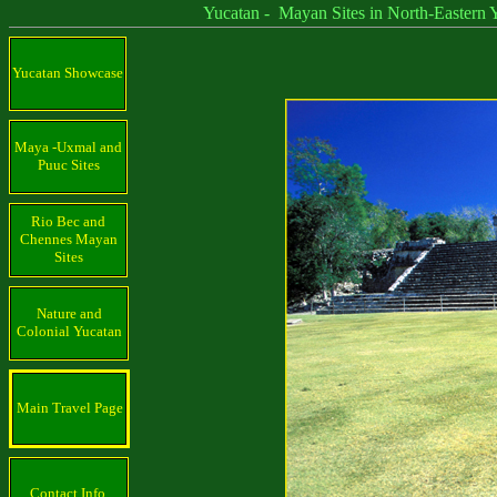
Yucatan - Mayan Sites in North-Eastern Yu
Yucatan Showcase
Maya -Uxmal and
Puuc Sites
Rio Bec and
Chennes Mayan
Sites
Nature and
Colonial Yucatan
Main Travel Page
Contact Info.