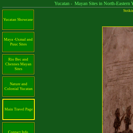
Yucatan - Mayan Sites in North-Eastern Yu
Strik
Yucatan Showcase
Maya -Uxmal and
Puuc Sites
Rio Bec and
Chennes Mayan
Sites
Nature and
Colonial Yucatan
Main Travel Page
Contact Info.