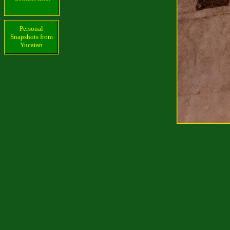
Personal
Snapshots from
Yucatan