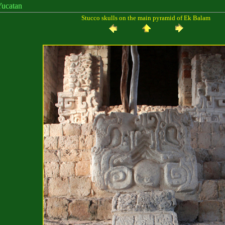
catan
Stucco skulls on the main pyramid of Ek Balam