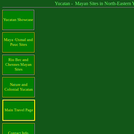
Yucatan - Mayan Sites in North-Eastern Yu
Yucatan Showcase
Maya -Uxmal and
Puuc Sites
Rio Bec and
Chennes Mayan
Sites
Nature and
Colonial Yucatan
Main Travel Page
Contact Info.