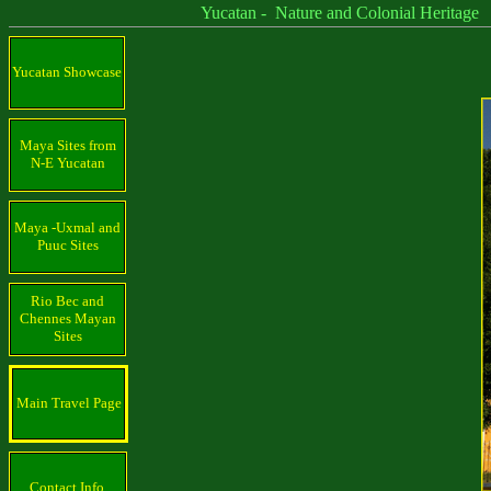
Yucatan - Nature and Colonial Heritage
Yucatan Showcase
Maya Sites from
N-E Yucatan
Maya -Uxmal and
Puuc Sites
Rio Bec and
Chennes Mayan
Sites
Main Travel Page
Contact Info.