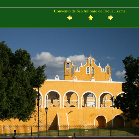
Convento de San Antonio de Padua, Izamal