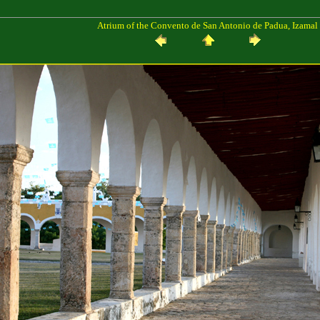
Atrium of the Convento de San Antonio de Padua, Izamal