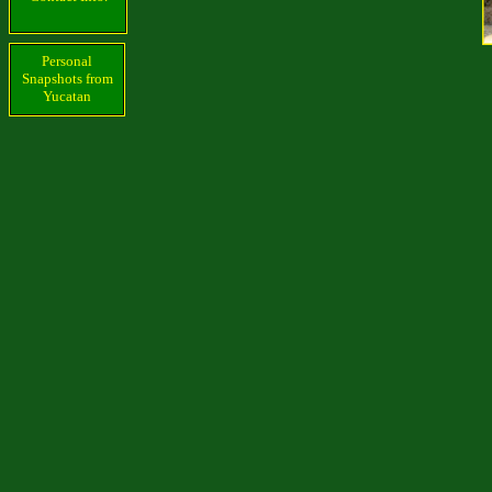
Personal
Snapshots from
Yucatan