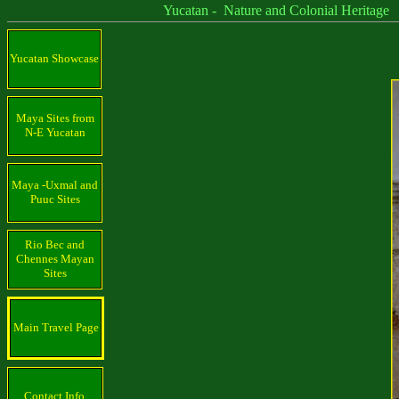
Yucatan - Nature and Colonial Heritage
Yucatan Showcase
Maya Sites from
N-E Yucatan
Maya -Uxmal and
Puuc Sites
Rio Bec and
Chennes Mayan
Sites
Main Travel Page
Contact Info.