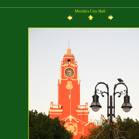
Merida's City Hall