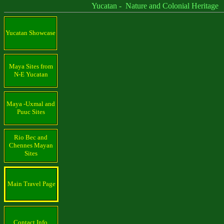
Yucatan - Nature and Colonial Heritage
Yucatan Showcase
Maya Sites from
N-E Yucatan
Maya -Uxmal and
Puuc Sites
Rio Bec and
Chennes Mayan
Sites
Main Travel Page
Contact Info.