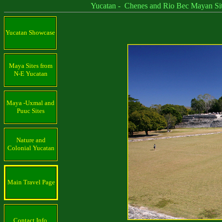
Yucatan - Chenes and Rio Bec Mayan Sit
Yucatan Showcase
Maya Sites from
N-E Yucatan
Maya -Uxmal and
Puuc Sites
Nature and
Colonial Yucatan
Main Travel Page
Contact Info.