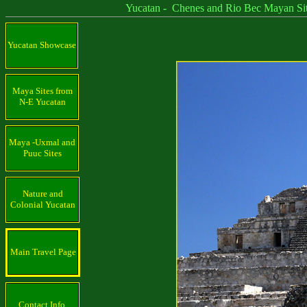
Yucatan - Chenes and Rio Bec Mayan Sit
Yucatan Showcase
Maya Sites from
N-E Yucatan
Maya -Uxmal and
Puuc Sites
Nature and
Colonial Yucatan
Main Travel Page
Contact Info.