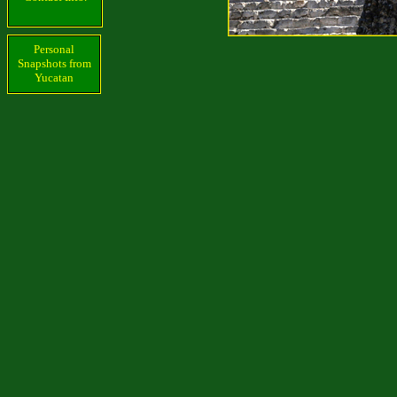
Personal
Snapshots from
Yucatan