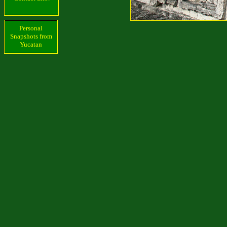
Personal
Snapshots from
Yucatan