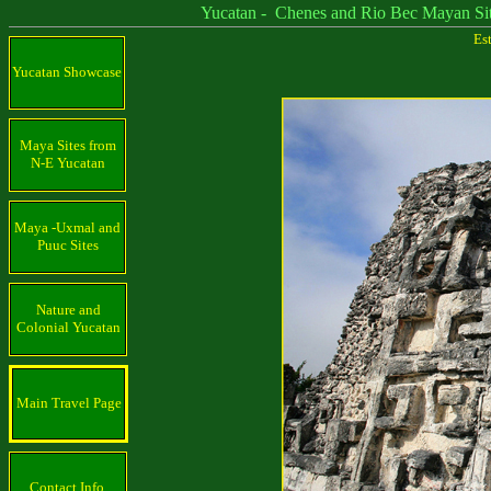
Yucatan - Chenes and Rio Bec Mayan Sit
Es
Yucatan Showcase
Maya Sites from
N-E Yucatan
Maya -Uxmal and
Puuc Sites
Nature and
Colonial Yucatan
Main Travel Page
Contact Info.