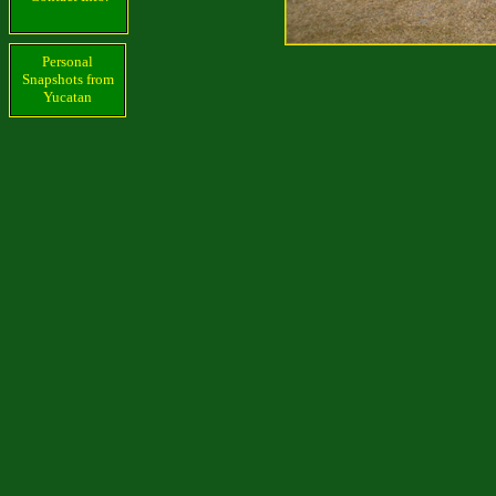
Personal
Snapshots from
Yucatan