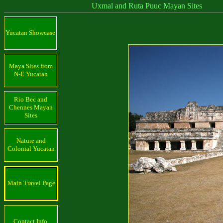
Uxmal and Ruta Puuc Mayan Sites
Yucatan Showcase
Maya Sites from
N-E Yucatan
Rio Bec and
Chennes Mayan
Sites
Nature and
Colonial Yucatan
Main Travel Page
Contact Info.