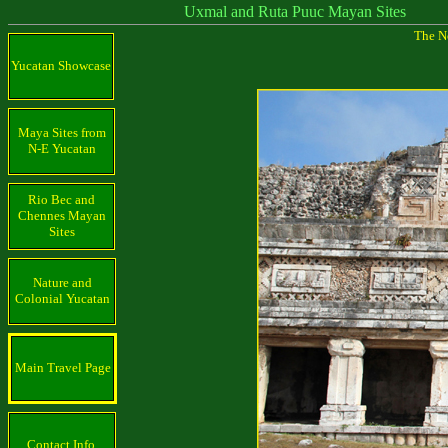
Uxmal and Ruta Puuc Mayan Sites
The N
Yucatan Showcase
Maya Sites from
N-E Yucatan
Rio Bec and
Chennes Mayan
Sites
Nature and
Colonial Yucatan
Main Travel Page
Contact Info.