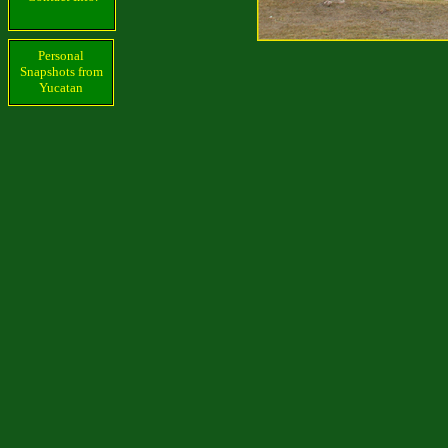
Personal
Snapshots from
Yucatan