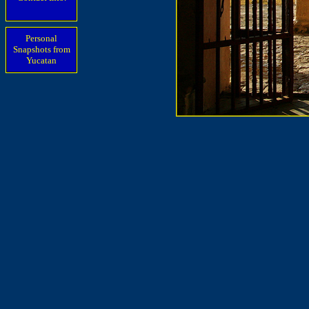
Personal
Snapshots from
Yucatan