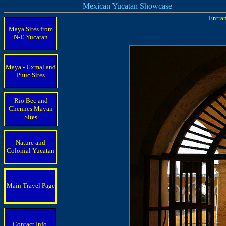
Mexican Yucatan Showcase
Entran
Maya Sites from
N-E Yucatan
Maya - Uxmal and
Puuc Sites
Rio Bec and
Chennes Mayan
Sites
Nature and
Colonial Yucatan
Main Travel Page
Contact Info.