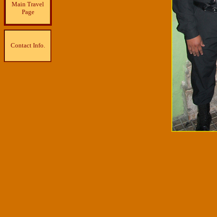
Main Travel
Page
Contact Info.