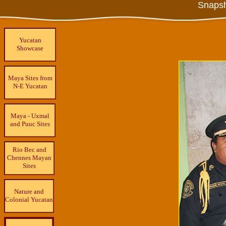
Snapsh
Yucatan
Showcase
Maya Sites from
N-E Yucatan
Maya - Uxmal
and Puuc Sites
Rio Bec and
Chennes Mayan
Sites
Nature and
Colonial Yucatan