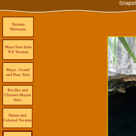
Snapsh
Yucatan
Showcase
Maya Sites from
N-E Yucatan
Maya - Uxmal
and Puuc Sites
Rio Bec and
Chennes Mayan
Sites
Nature and
Colonial Yucatan