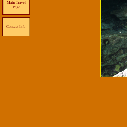
Main Travel
Page
Contact Info.