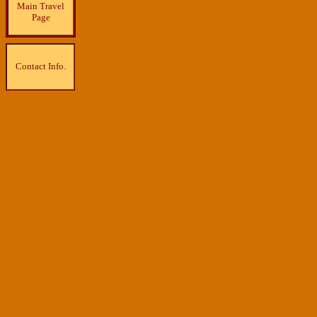
Main Travel
Page
Contact Info.