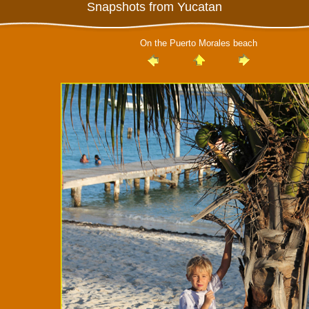
Snapshots from Yucatan
On the Puerto Morales beach