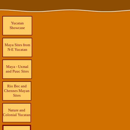
Yucatan
Showcase
Maya Sites from
N-E Yucatan
Maya - Uxmal
and Puuc Sites
Rio Bec and
Chennes Mayan
Sites
Nature and
Colonial Yucatan