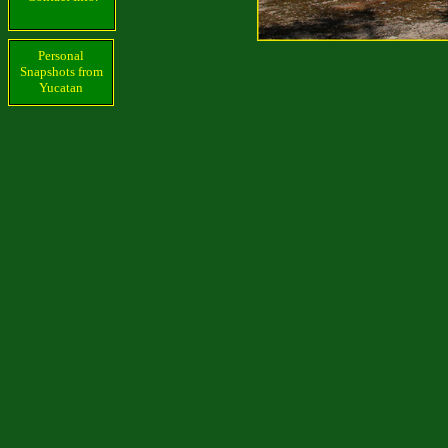
Personal
Snapshots from
Yucatan