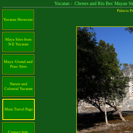
Yucatan - Chenes and Rio Bec Mayan Sit
Palacio Pr
Yucatan Showcase
Maya Sites from
N-E Yucatan
Maya -Uxmal and
Puuc Sites
Nature and
Colonial Yucatan
Main Travel Page
Contact Info.