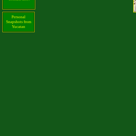
Personal
Snapshots from
Yucatan