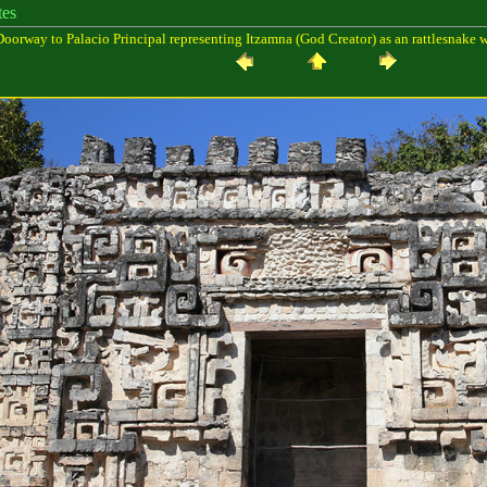
es
oorway to Palacio Principal representing Itzamna (God Creator) as an rattlesnake 