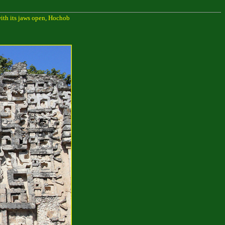
with its jaws open, Hochob