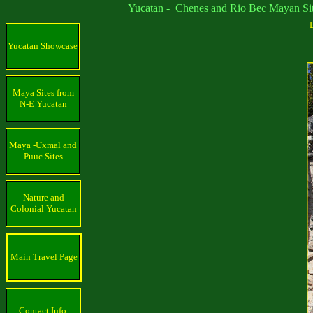
Yucatan - Chenes and Rio Bec Mayan Sit
D
Yucatan Showcase
Maya Sites from
N-E Yucatan
Maya -Uxmal and
Puuc Sites
Nature and
Colonial Yucatan
Main Travel Page
Contact Info.