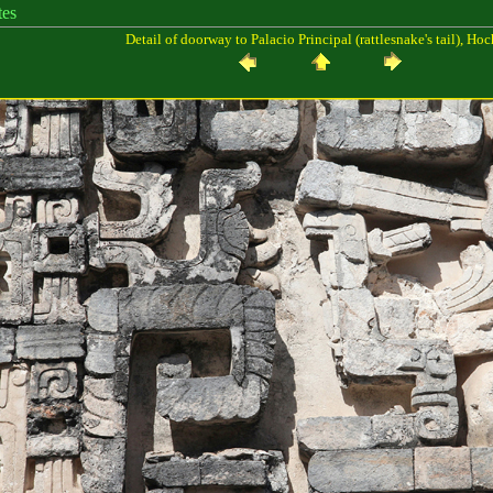
es
Detail of doorway to Palacio Principal (rattlesnake's tail), Ho