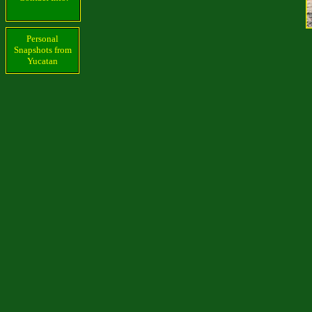
Personal
Snapshots from
Yucatan