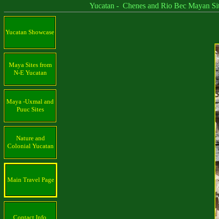
Yucatan - Chenes and Rio Bec Mayan Sit
Yucatan Showcase
Maya Sites from
N-E Yucatan
Maya -Uxmal and
Puuc Sites
Nature and
Colonial Yucatan
Main Travel Page
Contact Info.