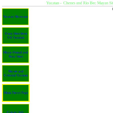
Yucatan - Chenes and Rio Bec Mayan Sit
Yucatan Showcase
Maya Sites from
N-E Yucatan
Maya -Uxmal and
Puuc Sites
Nature and
Colonial Yucatan
Main Travel Page
Contact Info.